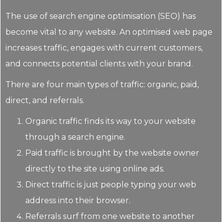
The use of search engine optimisation (SEO) has
become vital to any website. An optimised web page
increases traffic, engages with current customers,
and connects potential clients with your brand.
There are four main types of traffic: organic, paid,
direct, and referrals.
Organic traffic finds its way to your website
through a search engine.
Paid traffic is brought by the website owner
directly to the site using online ads.
Direct traffic is just people typing your web
address into their browser.
Referrals surf from one website to another