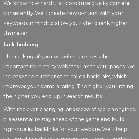
We know how hard it is to produce quality content
consistently. We'll create new content with your
keywords in mind to allow your site to rank higher
than ever.
Link building
The ranking of your website increases when
important third party websites link to your pages. We
increase the number of so-called backlinks, which
improves your domain rating. The higher your rating,
the higher you end up in search results.
With the ever-changing landscape of search engines,
it is essential to stay ahead of the game and build
high-quality backlinks for your website. We'll help