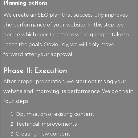
Planning actions
We create an SEO plan that successfully improves
the performance of your website. In this step, we
decide which specific actions we're going to take to
reach the goals. Obviously, we will only move
forward after your approval.
Phase II: Execution
After proper preparation, we start optimising your
website and improving its performance. We do this in
four steps:
Optimisation of existing content
Technical improvements
Creating new content