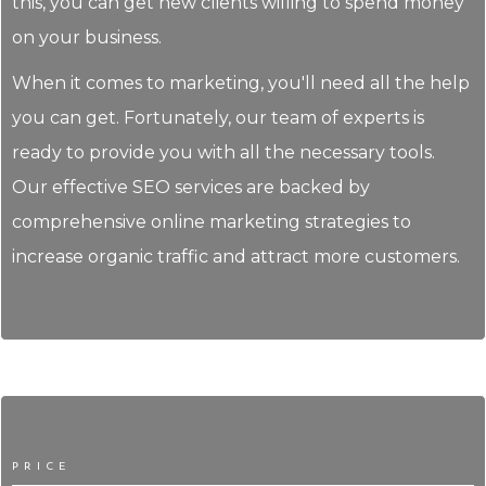
this, you can get new clients willing to spend money
on your business.
When it comes to marketing, you'll need all the help
you can get. Fortunately, our team of experts is
ready to provide you with all the necessary tools.
Our effective SEO services are backed by
comprehensive online marketing strategies to
increase organic traffic and attract more customers.
PRICE