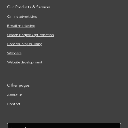
Our Products & Services
Online advertising
Email marketing
Search Engine Optimisation
Community building
Webcare
Website development
Other pages:
About us
Contact