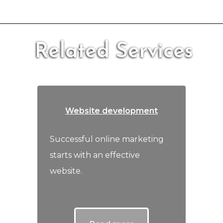
Related Services
Website development
Successful online marketing
starts with an effective
website.