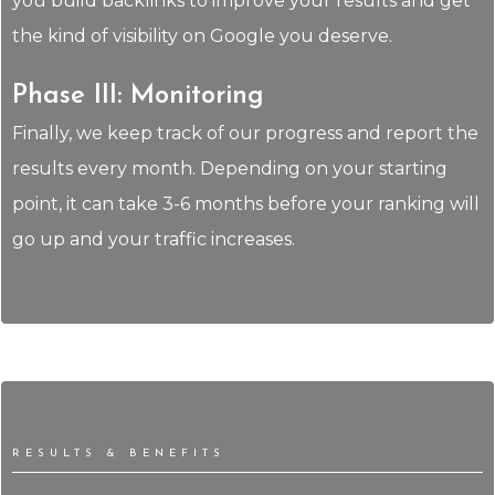
you build backlinks to improve your results and get
the kind of visibility on Google you deserve.
Phase III: Monitoring
Finally, we keep track of our progress and report the
results every month. Depending on your starting
point, it can take 3-6 months before your ranking will
go up and your traffic increases.
RESULTS & BENEFITS