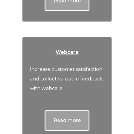
Read more
Webcare
Increase customer satisfaction
and collect valuable feedback
with webcare.
Read more