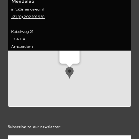
Mendeleo
info@mendeleo.nl
+31 (0) 202 101 969
Kabelweg 21
1014 BA
Amsterdam
Mendeleo
Subscribe to our newsletter: