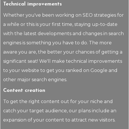
Technical improvements
Whether you've been working on SEO strategies for
a while or this is your first time, staying up-to-date
with the latest developments and changes in search
engines is something you have to do. The more
aware you are, the better your chances of getting a
significant seat! We'll make technical improvements
to your website to get you ranked on Google and
other major search engines.
Content creation
To get the right content out for your niche and
catch your target audience, our plans include an
expansion of your content to attract new visitors.