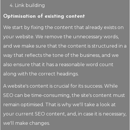
Link building
Optimisation of existing content
We start by fixing the content that already exists on
your website. We remove the unnecessary words,
and we make sure that the content is structured in a
way that reflects the tone of the business, and we
also ensure that it has a reasonable word count
along with the correct headings.
A website's content is crucial for its success. While
SEO can be time-consuming, the site's content must
remain optimised. That is why we'll take a look at
your current SEO content, and, in case it is necessary,
we'll make changes.