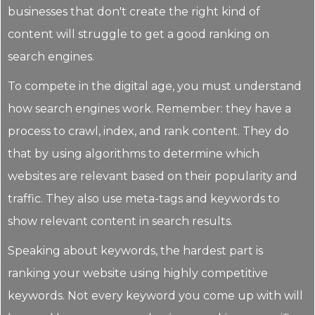
businesses that don't create the right kind of
content will struggle to get a good ranking on
search engines.
To compete in the digital age, you must understand
how search engines work. Remember: they have a
process to crawl, index, and rank content. They do
that by using algorithms to determine which
websites are relevant based on their popularity and
traffic. They also use meta-tags and keywords to
show relevant content in search results.
Speaking about keywords, the hardest part is
ranking your website using highly competitive
keywords. Not every keyword you come up with will