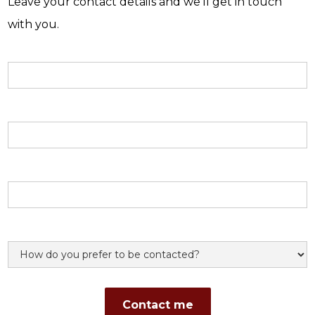
Leave your contact details and we'll get in touch
with you.
Name
Email address
Phone number
Preference