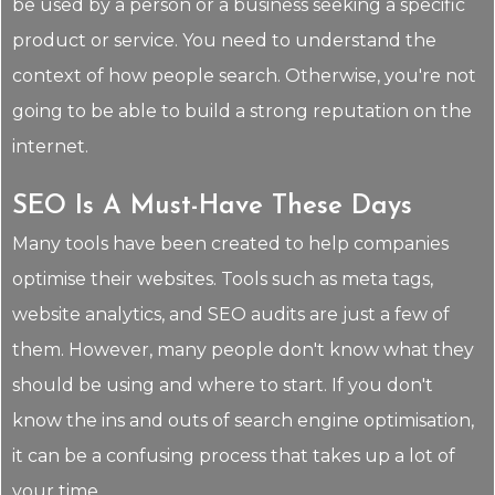
be used by a person or a business seeking a specific
product or service. You need to understand the
context of how people search. Otherwise, you're not
going to be able to build a strong reputation on the
internet.
SEO Is A Must-Have These Days
Many tools have been created to help companies
optimise their websites. Tools such as meta tags,
website analytics, and SEO audits are just a few of
them. However, many people don't know what they
should be using and where to start. If you don't
know the ins and outs of search engine optimisation,
it can be a confusing process that takes up a lot of
your time.