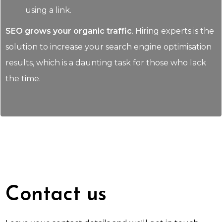
using a link.
SEO grows your organic traffic
. Hiring experts is the
solution to increase your search engine optimisation
results, which is a daunting task for those who lack
the time.
Contact us