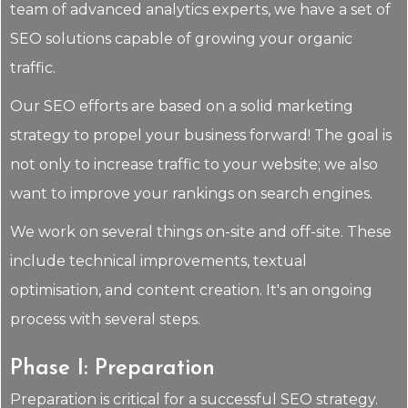
team of advanced analytics experts, we have a set of
SEO solutions capable of growing your organic
traffic.
Our SEO efforts are based on a solid marketing
strategy to propel your business forward! The goal is
not only to increase traffic to your website; we also
want to improve your rankings on search engines.
We work on several things on-site and off-site. These
include technical improvements, textual
optimisation, and content creation. It's an ongoing
process with several steps.
Phase I: Preparation
Preparation is critical for a successful SEO strategy.