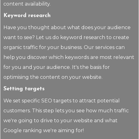
content availability.
Keyword research
Have you thought about what does your audience
want to see? Let us do keyword research to create
organic traffic for your business. Our services can
help you discover which keywords are most relevant
for you and your audience. It's the basis for
optimising the content on your website.
Setting targets
We set specific SEO targets to attract potential
customers. This step lets you see how much traffic
we're going to drive to your website and what
Google ranking we're aiming for!