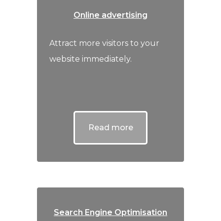
Online advertising
Attract more visitors to your
website immediately.
Read more
Search Engine Optimisation