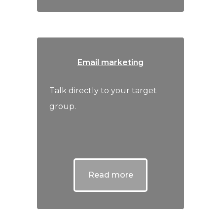
Email marketing
Talk directly to your target
group.
Read more