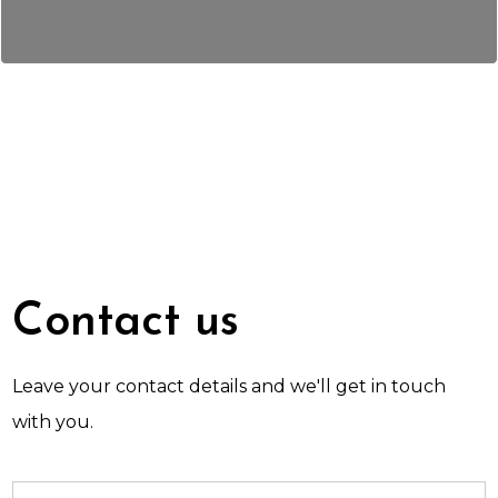
Contact us
Leave your contact details and we'll get in touch
with you.
Name