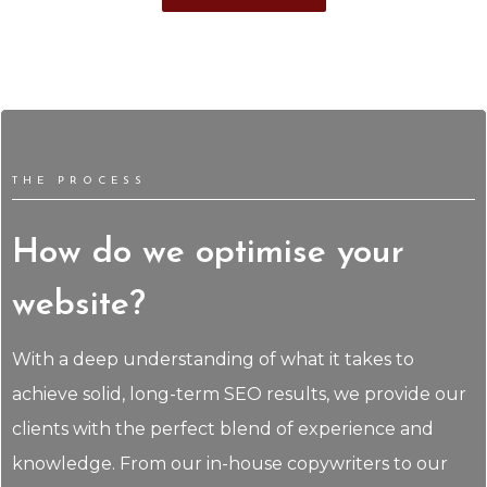
THE PROCESS
How do we optimise your
website?
With a deep understanding of what it takes to
achieve solid, long-term SEO results, we provide our
clients with the perfect blend of experience and
knowledge. From our in-house copywriters to our