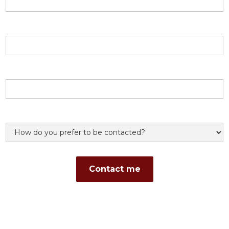
Email address
Phone number
Preference