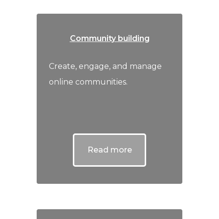
Community building
Create, engage, and manage
online communities.
Read more