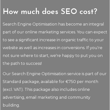
How much does SEO cost?
Search Engine Optimisation has become an integral
part of our online marketing services. You can expect
to see a significant increase in organic traffic to your
website as well as increases in conversions. If you're
not sure where to start, we're happy to put you on
the path to success!
Our Search Engine Optimisation service is part of our
Standard package, available for €750 per month
(excl. VAT). This package also includes online
advertising, email marketing and community
building.