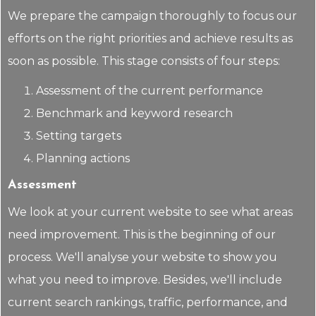
We prepare the campaign thoroughly to focus our
efforts on the right priorities and achieve results as
soon as possible. This stage consists of four steps:
Assessment of the current performance
Benchmark and keyword research
Setting targets
Planning actions
Assessment
We look at your current website to see what areas
need improvement. This is the beginning of our
process. We'll analyse your website to show you
what you need to improve. Besides, we'll include
current search rankings, traffic, performance, and