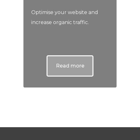
Optimise your website and
increase organic traffic.
Read more