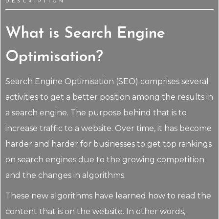
DESCRIPTION
What is Search Engine
Optimisation?
Search Engine Optimisation (SEO) comprises several
activities to get a better position among the results in
a search engine. The purpose behind that is to
increase traffic to a website. Over time, it has become
harder and harder for businesses to get top rankings
on search engines due to the growing competition
and the changes in algorithms.
These new algorithms have learned how to read the
content that is on the website. In other words,