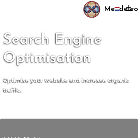
Mendeleo
Search Engine
Optimisation
Optimise your website and increase organic
traffic.