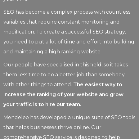
SEO has become a complex process with countless
variables that require constant monitoring and
modification. To create a successful SEO strategy,
you need to put a lot of time and effort into building
and maintaining a high ranking website.
Our people have specialised in this field, so it takes
them less time to do a better job than somebody
with other things to attend.
The easiest way to
increase the ranking of your website and grow
your traffic is to hire our team.
Mendeleo has developed a unique suite of SEO tools
that helps businesses thrive online. Our
comprehensive SEO service is designed to help