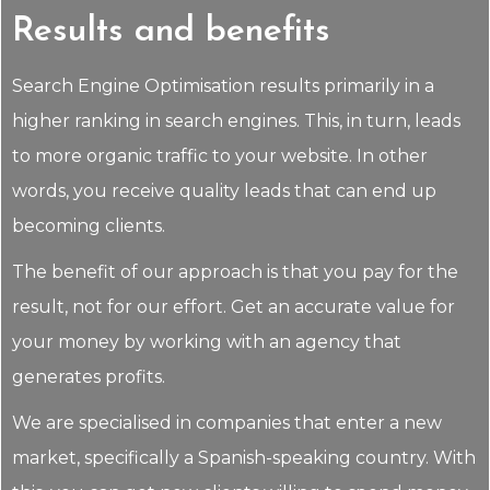
Results and benefits
Search Engine Optimisation results primarily in a
higher ranking in search engines. This, in turn, leads
to more organic traffic to your website. In other
words, you receive quality leads that can end up
becoming clients.
The benefit of our approach is that you pay for the
result, not for our effort. Get an accurate value for
your money by working with an agency that
generates profits.
We are specialised in companies that enter a new
market, specifically a Spanish-speaking country. With