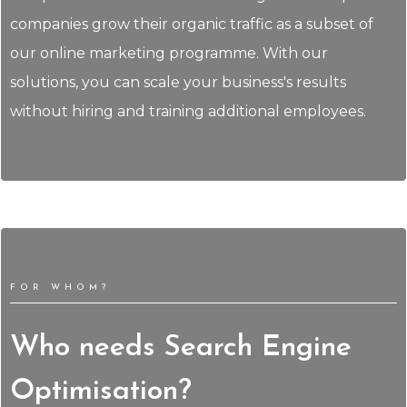
companies grow their organic traffic as a subset of
our online marketing programme. With our
solutions, you can scale your business's results
without hiring and training additional employees.
FOR WHOM?
Who needs Search Engine
Optimisation?