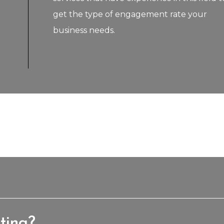
get the type of engagement rate your
business needs.
ting?