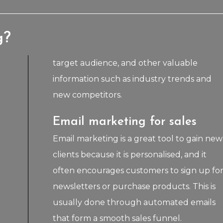
g?
target audience, and other valuable
information such as industry trends and
new competitors.
Email marketing for sales
Email marketing is a great tool to gain new
clients because it is personalised, and it
often encourages customers to sign up fo
newsletters or purchase products. This is
usually done through automated emails
that form a smooth sales funnel.