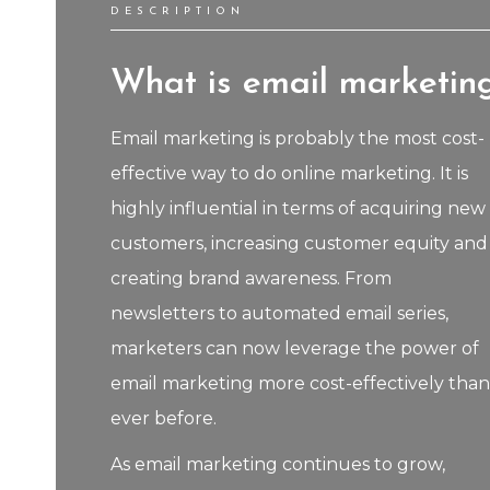
DESCRIPTION
What is email marketin
Email marketing is probably the most cost-
effective way to do online marketing. It is
highly influential in terms of acquiring new
customers, increasing customer equity and
creating brand awareness. From
newsletters to automated email series,
marketers can now leverage the power of
email marketing more cost-effectively than
ever before.
As email marketing continues to grow,