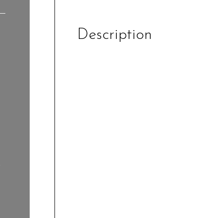
Description
r