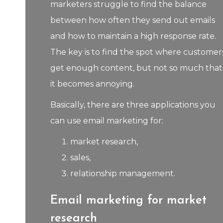
marketers struggle to find the balance
between how often they send out emails
and how to maintain a high response rate.
The key is to find the spot where customer
get enough content, but not so much that
it becomes annoying.
Basically, there are three applications you
can use email marketing for:
market research,
sales,
relationship management.
Email marketing for market
research