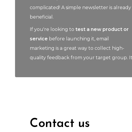
complicated! A simple newsletter is already
beneficial.
If you're looking to
test a new product or
service
before launching it, email
marketing is a great way to collect high-
quality feedback from your target group. I
Contact us