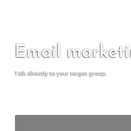
Email market
Talk directly to your target group.